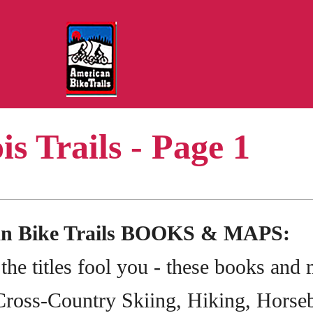
ois Trails - Page 1
an Bike Trails BOOKS & MAPS:
 the titles fool you - these books and
Cross-Country Skiing, Hiking, Horseb