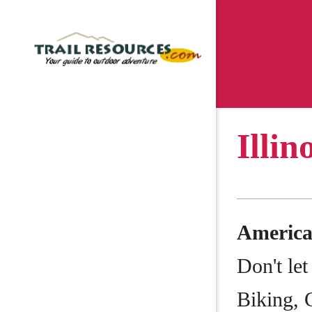
Illin
Americ
Don't let
Biking, 