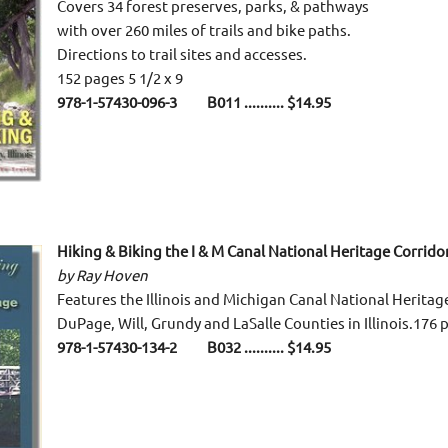
Covers 34 forest preserves, parks, & pathways
with over 260 miles of trails and bike paths.
Directions to trail sites and accesses.
152 pages 5 1/2 x 9
978-1-57430-096-3 B011 .......... $14.95
Hiking & Biking the I & M Canal National Heritage Corrido
by Ray Hoven
Features the Illinois and Michigan Canal National Heritage
DuPage, Will, Grundy and LaSalle Counties in Illinois.176 p
978-1-57430-134-2 B032 .......... $14.95