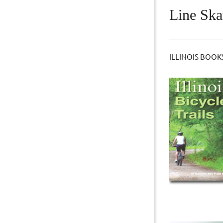
Line Ska
ILLINOIS BOOK