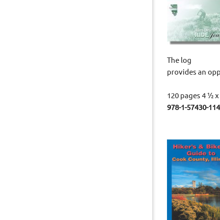
The log
provides an opp
120 pages 4 ½ x
978-1-5743