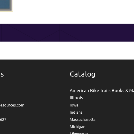
Us
Catalog
American Bike Trails Books & M
Illinois
lresources.com
I
owa
I
ndiana
4627
Massachusetts
Michigan
Minnesota