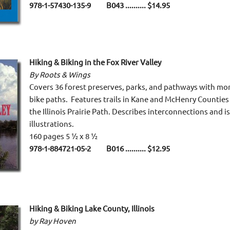
978-1-57430-135-9 B043 .......... $14.95
Hiking & Biking in the Fox River Valley
By Roots & Wings
Covers 36 forest preserves, parks, and pathways with more
bike paths. Features trails in Kane and McHenry Counties 
the Illinois Prairie Path. Describes interconnections and i
illustrations.
160 pages 5 ½ x 8 ½
978-1-884721-05-2 B016 .......... $12.95
Hiking & Biking Lake County, Illinois
by Ray Hoven