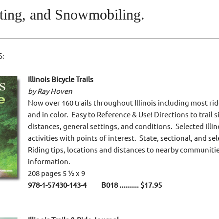
ting, and Snowmobiling.
S:
Illinois Bicycle Trails
by Ray Hoven
Now over 160 trails throughout Illinois including most ridea
and in color. Easy to Reference & Use! Directions to trail s
distances, general settings, and conditions. Selected Illino
activities with points of interest. State, sectional, and s
Riding tips, locations and distances to nearby communitie
information.
208 pages 5 ½ x 9
978-1-57430-143-4 B018
.......... $17.95