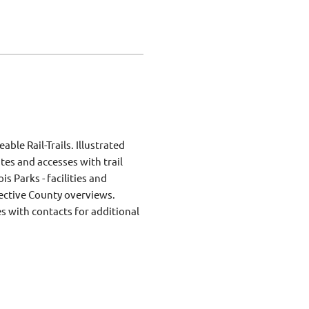
ble Rail-Trails. Illustrated
ites and accesses with trail
is Parks - facilities and
elective County overviews.
s with contacts for additional