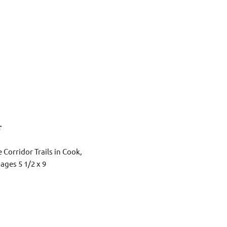
r
 Corridor Trails in Cook,
ages 5 1/2 x 9