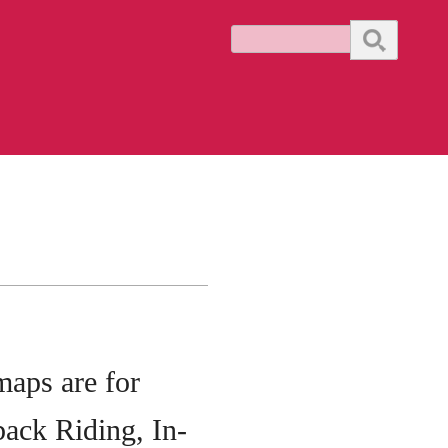
Search
 maps are
for
ack Riding, In-