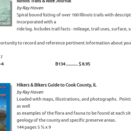
Illinois Trails & Ride Journal
by Ray Hoven
Spiral bound listing of over 100 Illinois trails with descri
incorporated with a
ride log. Includes trail facts - mileage, trail uses, surface, 
ortunity to record and reference pertinent information about your
 7
0-114-4 B134 .......... $ 8.95
Hikers & Bikers Guide to Cook County, IL
by Ray Hoven
Loaded with maps, illustrations, and photographs. Points
as well
as examples of the flora and fauna to be found at each sit
geology of the county and specific preserve areas.
144 pages 5 ½ x 9