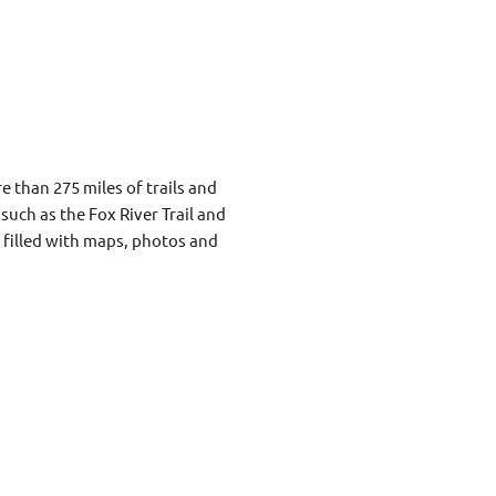
 than 275 miles of trails and
such as the Fox River Trail and
s filled with maps, photos and