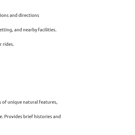
ptions and directions
setting, and nearby facilities.
 rides.
 of unique natural features,
e. Provides brief histories and