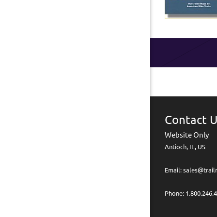
Contact 
Website Only
Antioch, IL, US
Email: sales@trai
Phone: 1.800.246.