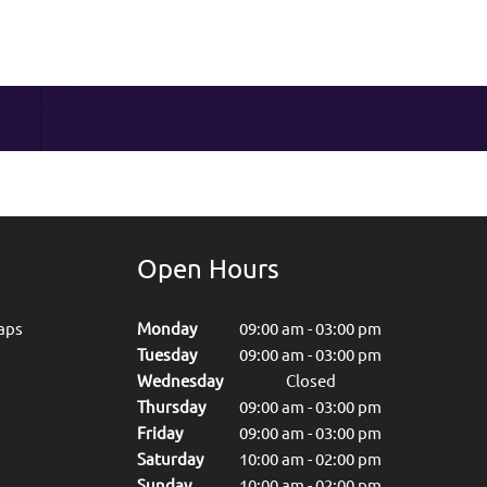
Open Hours
aps
Monday
09:00 am
-
03:00 pm
Tuesday
09:00 am
-
03:00 pm
Wednesday
Closed
Thursday
09:00 am
-
03:00 pm
Friday
09:00 am
-
03:00 pm
Saturday
10:00 am
-
02:00 pm
Sunday
10:00 am
-
02:00 pm